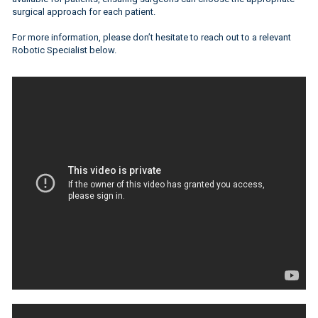
surgical approach for each patient.
For more information, please don’t hesitate to reach out to a relevant
Robotic Specialist below.