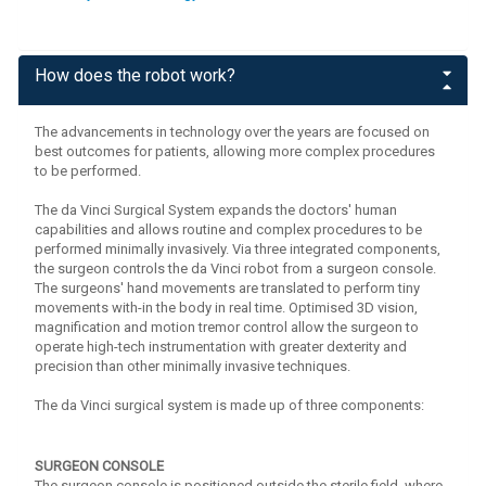
How does the robot work?
The advancements in technology over the years are focused on
best outcomes for patients, allowing more complex procedures
to be performed.
The da Vinci Surgical System expands the doctors' human
capabilities and allows routine and complex procedures to be
performed minimally invasively. Via three integrated components,
the surgeon controls the da Vinci robot from a surgeon console.
The surgeons' hand movements are translated to perform tiny
movements with-in the body in real time. Optimised 3D vision,
magnification and motion tremor control allow the surgeon to
operate high-tech instrumentation with greater dexterity and
precision than other minimally invasive techniques.
The da Vinci surgical system is made up of three components:
SURGEON CONSOLE
The surgeon console is positioned outside the sterile field, where