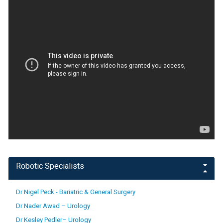
Robotic Specialists
Dr Nigel Peck - Bariatric & General Surgery
Dr Nader Awad – Urology
Dr Kesley Pedler– Urology