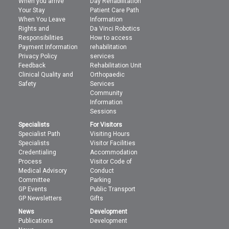
When you arrive
Day Rehabilitation
Your Stay
Patient Care Path
When You Leave
Information
Rights and
Da Vinci Robotics
Responsibilities
How to access
Payment Information
rehabilitation
Privacy Policy
services
Feedback
Rehabilitation Unit
Clinical Quality and
Orthopaedic
Safety
Services
Community
Information
Sessions
Specialists
For Visitors
Specialist Path
Visiting Hours
Specialists
Visitor Facilities
Credentialing
Accommodation
Process
Visitor Code of
Medical Advisory
Conduct
Committee
Parking
GP Events
Public Transport
GP Newsletters
Gifts
News
Development
Publications
Development