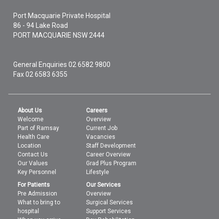
Port Macquarie Private Hospital
86 - 94 Lake Road
PORT MACQUARIE
NSW
2444
General Enquiries
02 6582 9800
Fax 02 6583 6355
About Us
Careers
Welcome
Overview
Part of Ramsay
Current Job
Health Care
Vacancies
Location
Staff Development
Contact Us
Career Overview
Our Values
Grad Plus Program
Key Personnel
Lifestyle
For Patients
Our Services
Pre Admission
Overview
What to bring to
Surgical Services
hospital
Support Services