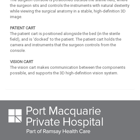
the surgeon sits and controls the instruments with natural dexterity
while viewing the surgical anatomy in a stable, high-definition 3D
image.
PATIENT CART
The patient cart is positioned alongside the bed (in the sterile
field), and is ‘docked’ to the patient. The patient cart holds the
camera and instruments that the surgeon controls from the
console.
VISION CART
The vision cart makes communication between the components
possible, and supports the 3D high-definition vision system.