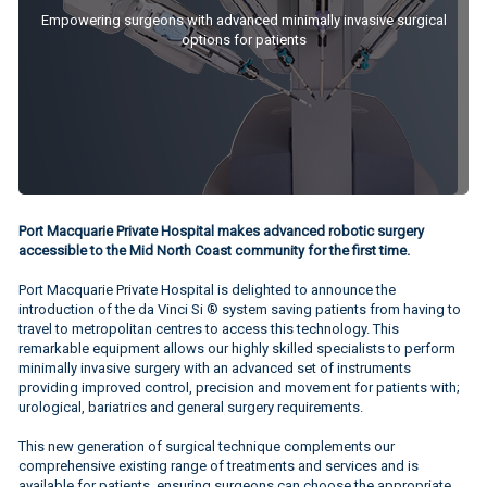
Empowering surgeons with advanced minimally invasive surgical
options for patients
Port Macquarie Private Hospital makes advanced robotic surgery
accessible to the Mid North Coast community for the first time.
Port Macquarie Private Hospital is delighted to announce the
introduction of the da Vinci Si ® system saving patients from having to
travel to metropolitan centres to access this technology. This
remarkable equipment allows our highly skilled specialists to perform
minimally invasive surgery with an advanced set of instruments
providing improved control, precision and movement for patients with;
urological, bariatrics and general surgery requirements.
This new generation of surgical technique complements our
comprehensive existing range of treatments and services and is
available for patients, ensuring surgeons can choose the appropriate