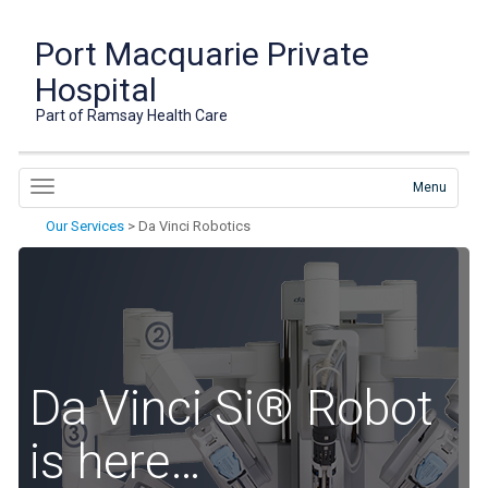
Port Macquarie Private
Hospital
Part of Ramsay Health Care
Menu
Our Services
>
Da Vinci Robotics
Da Vinci Si® Robot
is here…