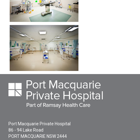
Port Macquarie Private Hospital
86 - 94 Lake Road
PORT MACQUARIE
NSW
2444