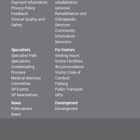
Payment Information
rehabilitation
Privacy Policy
services
Feedback
Rehabilitation Unit
Clinical Quality and
Orthopaedic
Safety
Services
Community
Information
Sessions
Specialists
For Visitors
Specialist Path
Visiting Hours
Specialists
Visitor Facilities
Credentialing
Accommodation
Process
Visitor Code of
Medical Advisory
Conduct
Committee
Parking
GP Events
Public Transport
GP Newsletters
Gifts
News
Development
Publications
Development
News