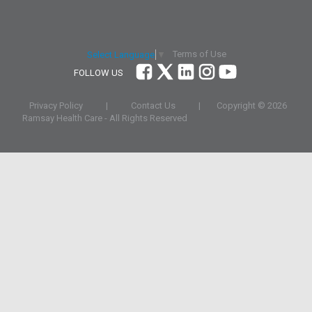
Terms of Use
Select Language
▼
FOLLOW US
Privacy Policy
|
Contact Us
|
Copyright ©
2026
Ramsay Health Care - All Rights Reserved