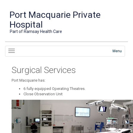
Port Macquarie Private
Hospital
Part of Ramsay Health Care
Menu
Surgical Services
Port Macquarie has:
6 fully equipped Operating Theatres.
Close Observation Unit