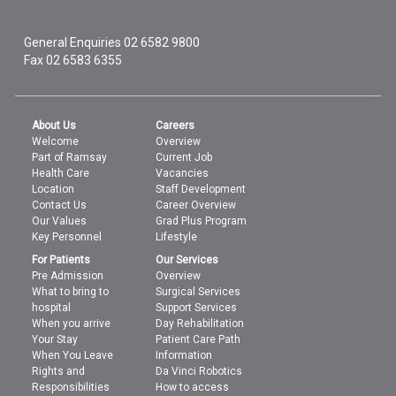
General Enquiries
02 6582 9800
Fax 02 6583 6355
About Us
Careers
Welcome
Overview
Part of Ramsay
Current Job
Health Care
Vacancies
Location
Staff Development
Contact Us
Career Overview
Our Values
Grad Plus Program
Key Personnel
Lifestyle
For Patients
Our Services
Pre Admission
Overview
What to bring to
Surgical Services
hospital
Support Services
When you arrive
Day Rehabilitation
Your Stay
Patient Care Path
When You Leave
Information
Rights and
Da Vinci Robotics
Responsibilities
How to access