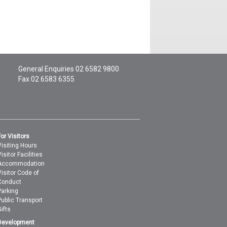
General Enquiries
02 6582 9800
Fax 02 6583 6355
For Visitors
Visiting Hours
isitor Facilities
Accommodation
Visitor Code of
Conduct
Parking
Public Transport
Gifts
Development