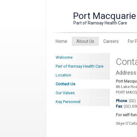
Port Macquarie 
Part of Ramsay Health Care
Home
About Us
Careers
For 
Welcome
Cont
Part of Ramsay Health Care
Address
Location
Port Macqua
Contact Us
86 Lake Ro
PORT MACQ
Our Values
Phone
: (02
Key Personnel
Fax
: (02) 6
For self-fu
Skye O'Cal