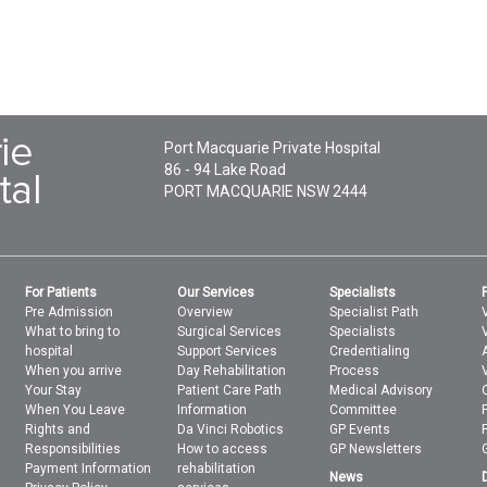
Port Macquarie Private Hospital
86 - 94 Lake Road
PORT MACQUARIE
NSW
2444
For Patients
Our Services
Specialists
Pre Admission
Overview
Specialist Path
What to bring to
Surgical Services
Specialists
V
hospital
Support Services
Credentialing
When you arrive
Day Rehabilitation
Process
Your Stay
Patient Care Path
Medical Advisory
When You Leave
Information
Committee
Rights and
Da Vinci Robotics
GP Events
Responsibilities
How to access
GP Newsletters
Payment Information
rehabilitation
News