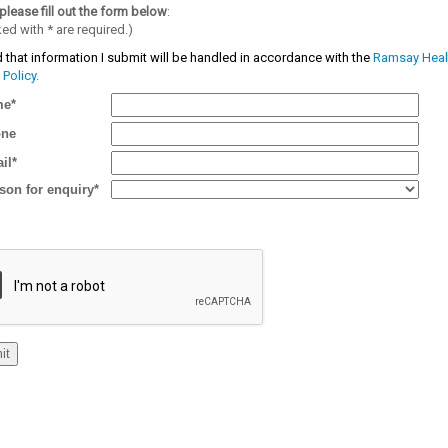
please fill out the form below
:
ked with
*
are required.)
 that information I submit will be handled in accordance with the
Ramsay Heal
 Policy.