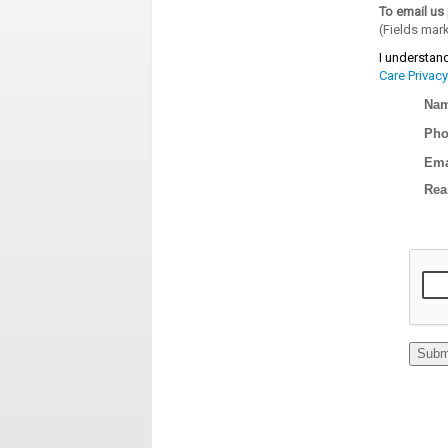
To email us 
(Fields mar
I understand
Care Privacy