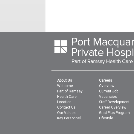
About Us
Careers
Welcome
Overview
Part of Ramsay
Current Job
Health Care
Vacancies
Location
Staff Development
Contact Us
Career Overview
Our Values
Grad Plus Program
Key Personnel
Lifestyle