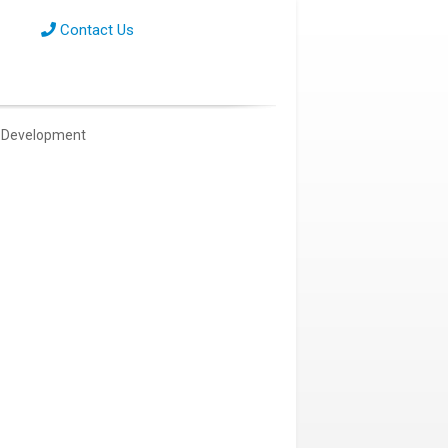
Contact Us
Development