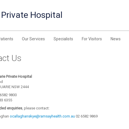
Private Hospital
Patients
Our Services
Specialists
For Visitors
News
act Us
rie Private Hospital
ad
UARIE NSW 2444
) 6582 9800
583 6355
nded enquiries
, please contact:
laghan
ocallaghanskye@ramsayhealth.com.au
02 6582 9869