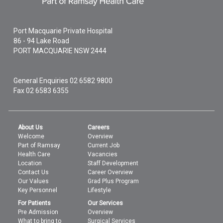
Port Macquarie Private Hospital
86 - 94 Lake Road
PORT MACQUARIE
NSW
2444
General Enquiries
02 6582 9800
Fax 02 6583 6355
About Us
Careers
Welcome
Overview
Part of Ramsay
Current Job
Health Care
Vacancies
Location
Staff Development
Contact Us
Career Overview
Our Values
Grad Plus Program
Key Personnel
Lifestyle
For Patients
Our Services
Pre Admission
Overview
What to bring to
Surgical Services