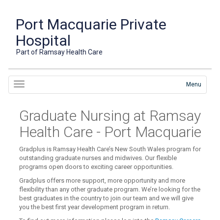
Port Macquarie Private
Hospital
Part of Ramsay Health Care
Menu
Graduate Nursing at Ramsay
Health Care - Port Macquarie
Gradplus is Ramsay Health Care’s New South Wales program for
outstanding graduate nurses and midwives. Our flexible
programs open doors to exciting career opportunities.
Gradplus offers more support, more opportunity and more
flexibility than any other graduate program. We’re looking for the
best graduates in the country to join our team and we will give
you the best first year development program in return.