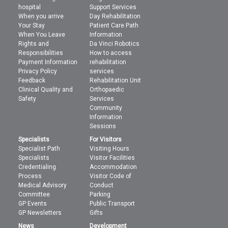
hospital
Support Services
When you arrive
Day Rehabilitation
Your Stay
Patient Care Path
When You Leave
Information
Rights and
Da Vinci Robotics
Responsibilities
How to access
Payment Information
rehabilitation
Privacy Policy
services
Feedback
Rehabilitation Unit
Clinical Quality and
Orthopaedic
Safety
Services
Community
Information
Sessions
Specialists
For Visitors
Specialist Path
Visiting Hours
Specialists
Visitor Facilities
Credentialing
Accommodation
Process
Visitor Code of
Medical Advisory
Conduct
Committee
Parking
GP Events
Public Transport
GP Newsletters
Gifts
News
Development