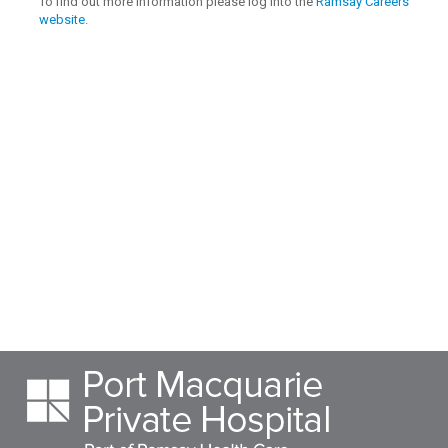
To find out more information please log into the
Ramsay Careers
website
.